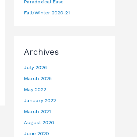
Paradoxical Ease
Fall/Winter 2020-21
Archives
July 2026
March 2025
May 2022
January 2022
March 2021
August 2020
June 2020