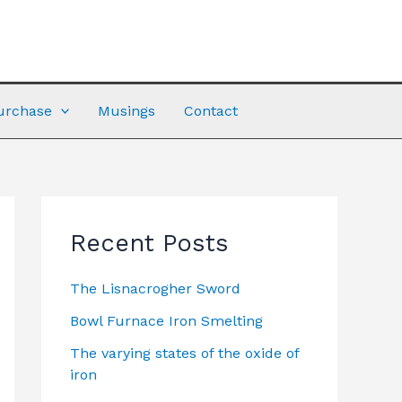
urchase
Musings
Contact
Recent Posts
The Lisnacrogher Sword
Bowl Furnace Iron Smelting
The varying states of the oxide of
iron