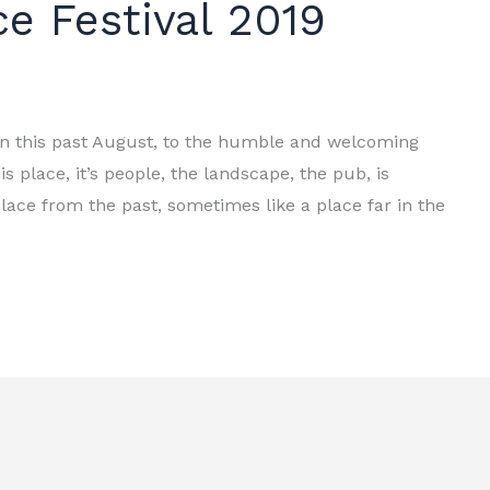
e Festival 2019
in this past August, to the humble and welcoming
s place, it’s people, the landscape, the pub, is
lace from the past, sometimes like a place far in the