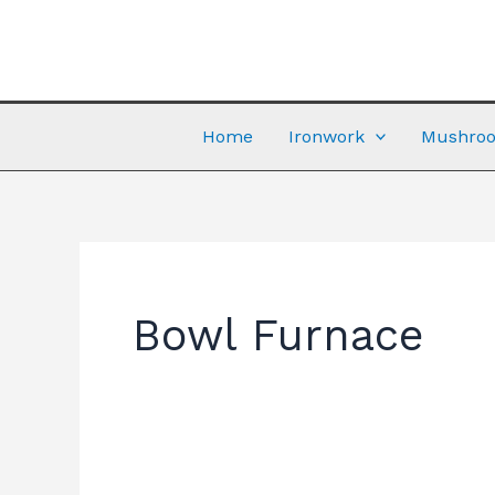
Skip
to
content
Home
Ironwork
Mushroo
Bowl Furnace