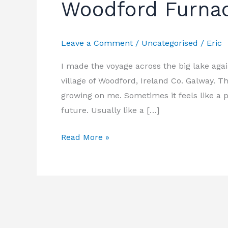
Woodford Furnac
Woodford
Furnace
Festival
Leave a Comment
/
Uncategorised
/
Eric
2019
I made the voyage across the big lake aga
village of Woodford, Ireland Co. Galway. Thi
growing on me. Sometimes it feels like a p
future. Usually like a […]
Read More »