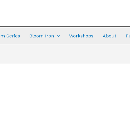
m Series
Bloom Iron
Workshops
About
P