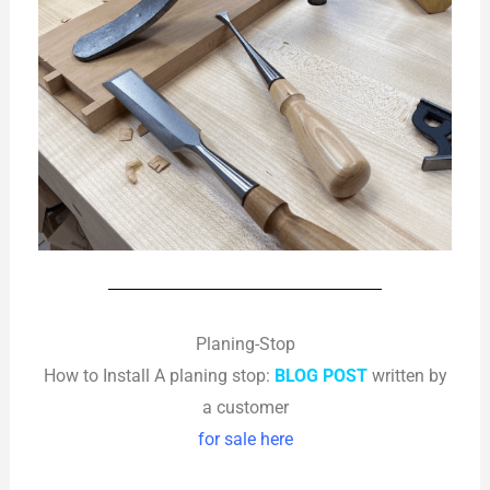
Planing-Stop
How to Install A planing stop:
BLOG POST
written by
a customer
for sale here