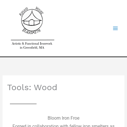
Skip
to
content
Tools: Wood
Bloom Iron Froe
Forged in collaboration with fellow iron smelters as