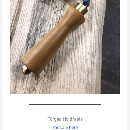
Forged Holdfasts
for sale here