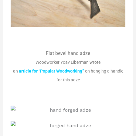
Flat bevel hand adze
Woodworker Yoav Liberman wrote
an
article
for
“
Popular
Woodworking”
on hanging a handle
for this adze