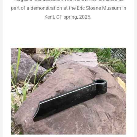
part of a demonstration at the Eric Sloane Museum in
Kent, CT spring, 2025.