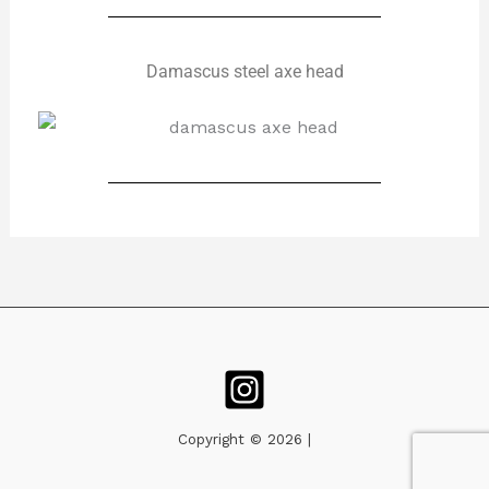
Damascus steel axe head
Copyright © 2026 |