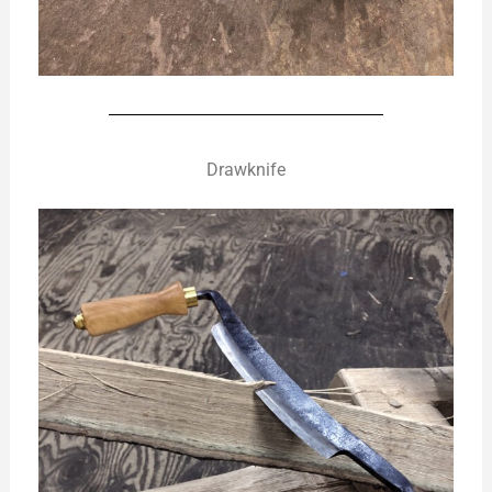
Drawknife