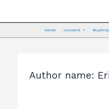
Skip
to
content
Home
Ironwork
Mushroo
Author name: Er