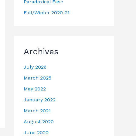
Paradoxical Ease
Fall/Winter 2020-21
Archives
July 2026
March 2025
May 2022
January 2022
March 2021
August 2020
June 2020