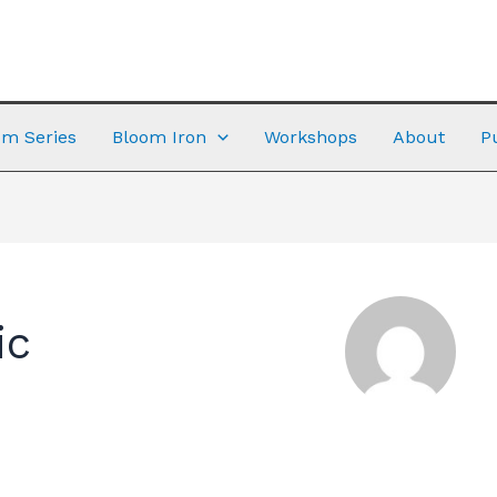
m Series
Bloom Iron
Workshops
About
P
ic