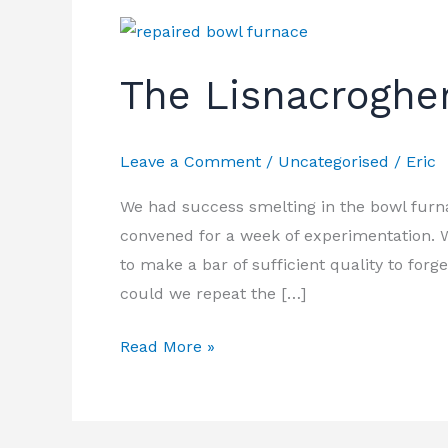
The
Lisnacrogher
The Lisnacroghe
Sword
Leave a Comment
/
Uncategorised
/
Eric
We had success smelting in the bowl furna
convened for a week of experimentation. W
to make a bar of sufficient quality to forg
could we repeat the […]
Read More »