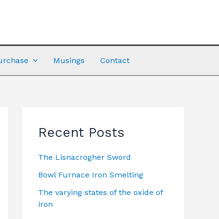
urchase
Musings
Contact
Recent Posts
The Lisnacrogher Sword
Bowl Furnace Iron Smelting
The varying states of the oxide of
iron