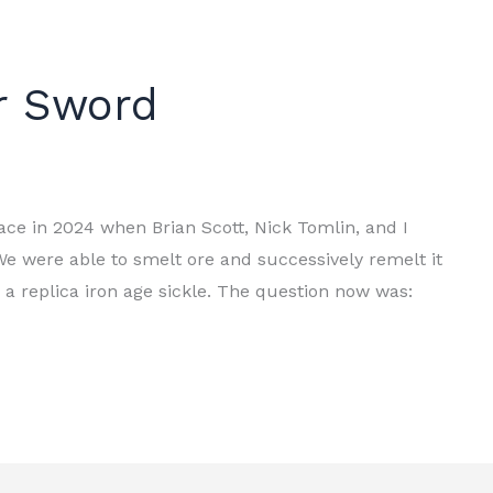
r Sword
ce in 2024 when Brian Scott, Nick Tomlin, and I
e were able to smelt ore and successively remelt it
e a replica iron age sickle. The question now was: