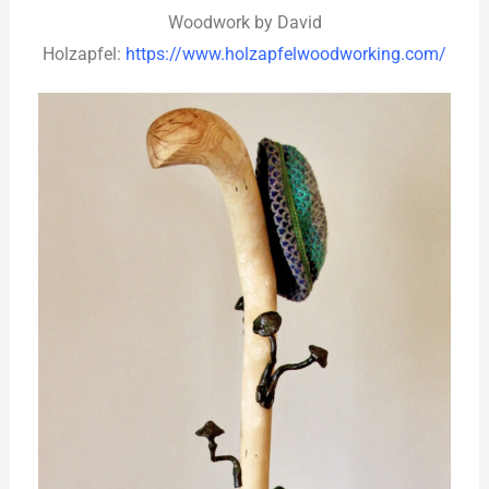
Woodwork by David
Holzapfel:
https://www.holzapfelwoodworking.com/