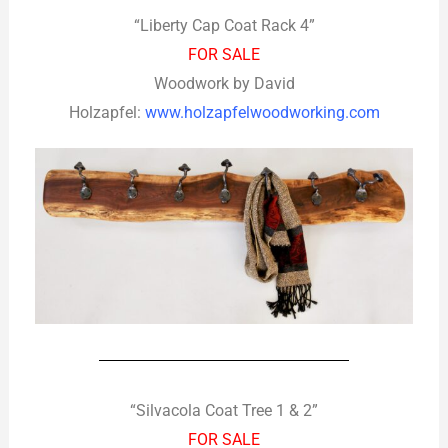
“Liberty Cap Coat Rack 4”
FOR SALE
Woodwork by David
Holzapfel:
www.holzapfelwoodworking.com
“Silvacola Coat Tree 1 & 2”
FOR SALE