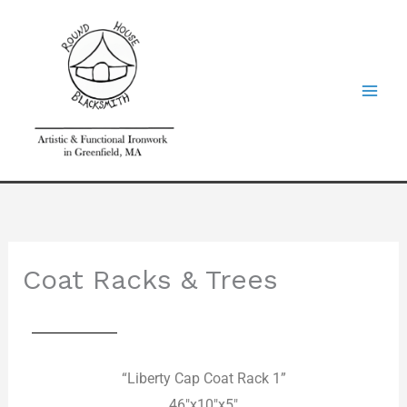
Skip
to
content
Coat Racks & Trees
“Liberty Cap Coat Rack 1”
46″x10″x5″