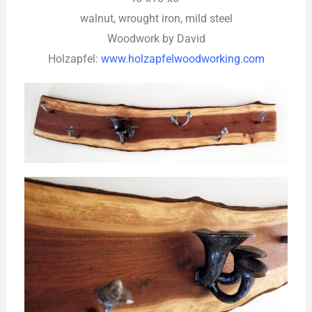
walnut, wrought iron, mild steel
Woodwork by David
Holzapfel:
www.holzapfelwoodworking.com