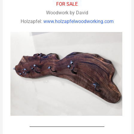
FOR SALE
Woodwork by David
Holzapfel:
www.holzapfelwoodworking.com