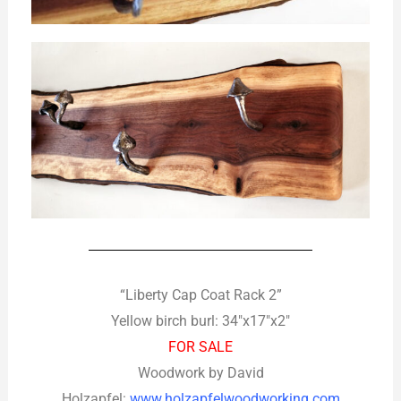
“Liberty Cap Coat Rack 2”
Yellow birch burl: 34″x17″x2″
FOR SALE
Woodwork by David
Holzapfel:
www.holzapfelwoodworking.com