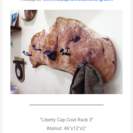
“Liberty Cap Coat Rack 3”
Walnut: 46″x12″x2″