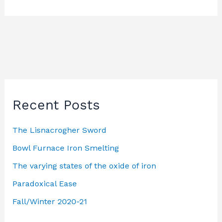
Recent Posts
The Lisnacrogher Sword
Bowl Furnace Iron Smelting
The varying states of the oxide of iron
Paradoxical Ease
Fall/Winter 2020-21