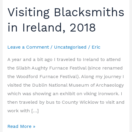
Visiting Blacksmiths
Visiting
Blacksmiths
in Ireland, 2018
in
Ireland,
2018
Leave a Comment
/
Uncategorised
/
Eric
A year and a bit ago I traveled to Ireland to attend
the Sliabh Aughty Furnace Festival (since renamed
the Woodford Furnace Festival). Along my journey I
visited the Dublin National Museum of Archaeology
which was showing an exhibit on viking ironwork. I
then traveled by bus to County Wicklow to visit and
work with […]
Read More »