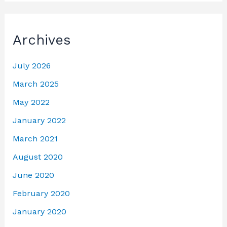
Archives
July 2026
March 2025
May 2022
January 2022
March 2021
August 2020
June 2020
February 2020
January 2020