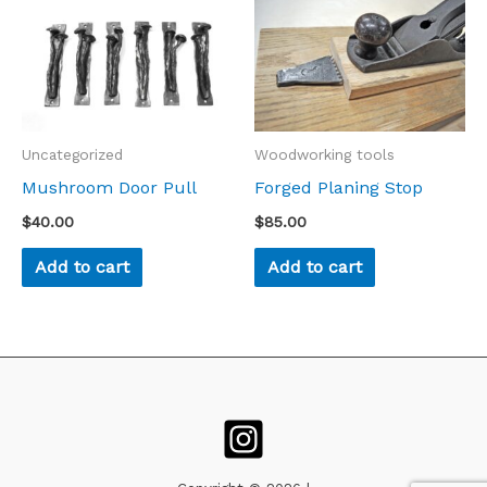
Uncategorized
Woodworking tools
Mushroom Door Pull
Forged Planing Stop
$
40.00
$
85.00
Add to cart
Add to cart