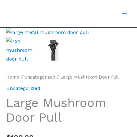
Skip
to
content
Large
Mushroom
Door
Pull
quantity
Home
/
Uncategorized
/ Large Mushroom Door Pull
Uncategorized
Large Mushroom
Door Pull