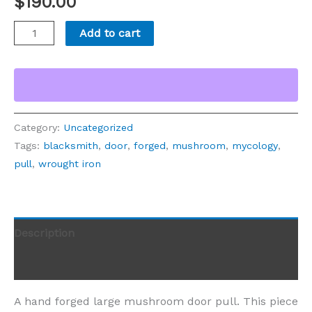
$
190.00
Add to cart
Category:
Uncategorized
Tags:
blacksmith
,
door
,
forged
,
mushroom
,
mycology
,
pull
,
wrought iron
Description
Reviews (0)
A hand forged large mushroom door pull. This piece