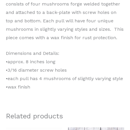
consists of four mushrooms forge welded together
and attached to a back-plate with screw holes on
top and bottom. Each pull will have four unique
mushrooms in slightly varying styles and sizes. This
piece comes with a wax finish for rust protection.
Dimensions and Details:
•approx. 8 inches long
•3/16 diameter screw holes
•each pull has 4 mushrooms of slightly varying style
•wax finish
Related products
Price