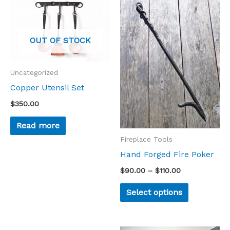
This
range:
product
$90.00
through
has
$110.00
OUT OF STOCK
multiple
variants.
Uncategorized
The
Copper Utensil Set
options
$
350.00
may
be
Read more
chosen
Fireplace Tools
on
Hand Forged Fire Poker
the
$
90.00
–
$
110.00
product
Select options
page