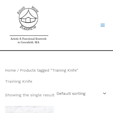
Skip
to
content
Home
/ Products tagged “Training Knife”
Training Knife
Showing the single result