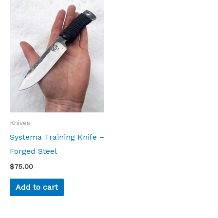
Knives
Systema Training Knife –
Forged Steel
$
75.00
Add to cart