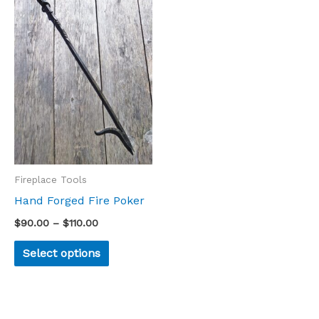
product
$90.00
through
has
$110.00
multiple
variants.
The
options
may
be
chosen
Fireplace Tools
on
Hand Forged Fire Poker
the
$
90.00
–
$
110.00
product
Select options
page