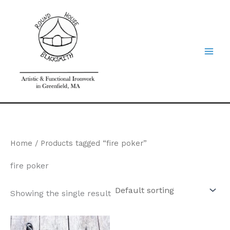
Skip
to
content
Home
/ Products tagged “fire poker”
fire poker
Showing the single result
Price
This
range: